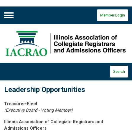
Member Login
Menu
Search
Leadership Opportunities
Treasurer-Elect
(Executive Board - Voting Member)
Illinois Association of Collegiate Registrars and
Admissions Officers