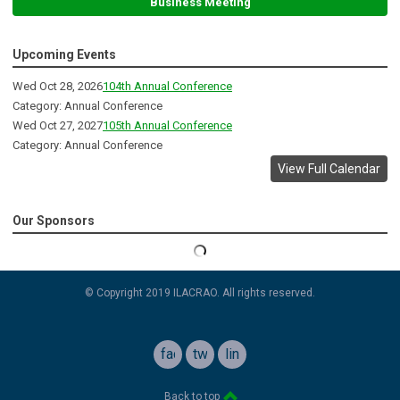
Business Meeting
Upcoming Events
Wed Oct 28, 2026
104th Annual Conference
Category: Annual Conference
Wed Oct 27, 2027
105th Annual Conference
Category: Annual Conference
View Full Calendar
Our Sponsors
© Copyright 2019 ILACRAO. All rights reserved.
facebook
twitter
linkedin
Back to top