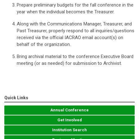
Prepare preliminary budgets for the fall conference in the
year when the individual becomes the Treasurer.
Along with the Communications Manager, Treasurer, and
Past Treasurer, properly respond to all inquiries/questions
received via the official IACRAO email account(s) on
behalf of the organization.
Bring archival material to the conference Executive Board
meeting (or as needed) for submission to Archivist.
Quick Links
Annual Conference
Get Involved
Institution Search