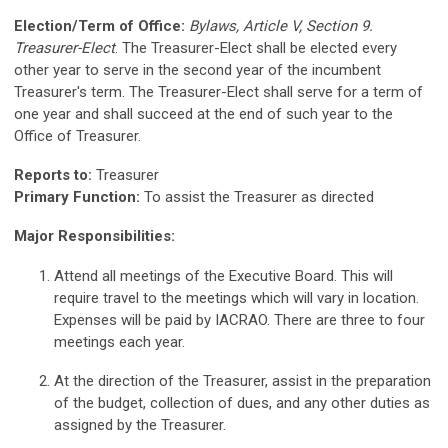
Election/Term of Office:
Bylaws, Article V, Section 9.
Treasurer-Elect
. The Treasurer-Elect shall be elected every
other year to serve in the second year of the incumbent
Treasurer's term. The Treasurer-Elect shall serve for a term of
one year and shall succeed at the end of such year to the
Office of Treasurer.
Reports to:
Treasurer
Primary Function:
To assist the Treasurer as directed
Major Responsibilities:
Attend all meetings of the Executive Board. This will
require travel to the meetings which will vary in location.
Expenses will be paid by IACRAO. There are three to four
meetings each year.
At the direction of the Treasurer, assist in the preparation
of the budget, collection of dues, and any other duties as
assigned by the Treasurer.