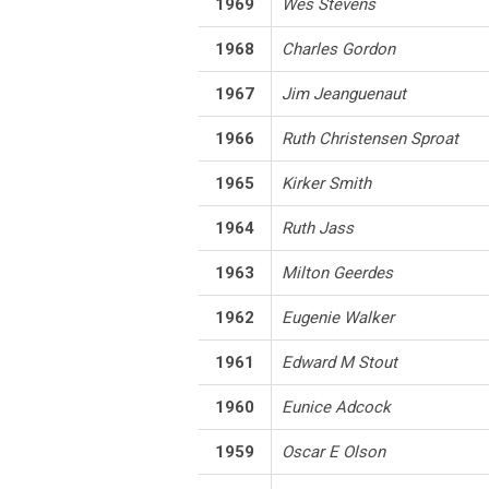
1969
Wes Stevens
1968
Charles Gordon
1967
Jim Jeanguenaut
1966
Ruth Christensen Sproat
1965
Kirker Smith
1964
Ruth Jass
1963
Milton Geerdes
1962
Eugenie Walker
1961
Edward M Stout
1960
Eunice Adcock
1959
Oscar E Olson