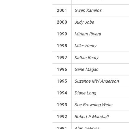
2001
Gwen Kanelos
2000
Judy Jobe
1999
Miriam Rivera
1998
Mike Henry
1997
Kathie Beaty
1996
Gene Magac
1995
Suzanne MW Anderson
1994
Diane Long
1993
Sue Browning Wells
1992
Robert P Marshall
1991
Alan DeRoos