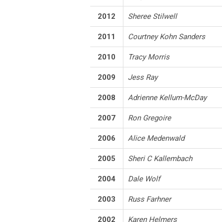
2012
Sheree Stilwell
2011
Courtney Kohn Sanders
2010
Tracy Morris
2009
Jess Ray
2008
Adrienne Kellum-McDay
2007
Ron Gregoire
2006
Alice Medenwald
2005
Sheri C Kallembach
2004
Dale Wolf
2003
Russ Farhner
2002
Karen Helmers