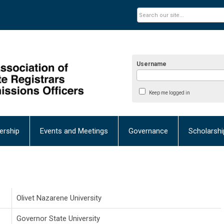
Username
Keep me logged in
rship
Events and Meetings
Governance
Scholarsh
Olivet Nazarene University
Governor State University