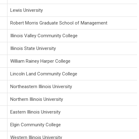
Lewis University
Robert Morris Graduate School of Management
Illinois Valley Community College
Illinois State University
William Rainey Harper College
Lincoln Land Community College
Northeastern Illinois University
Northern Illinois University
Eastern Illinois University
Elgin Community College
Western Illinois University