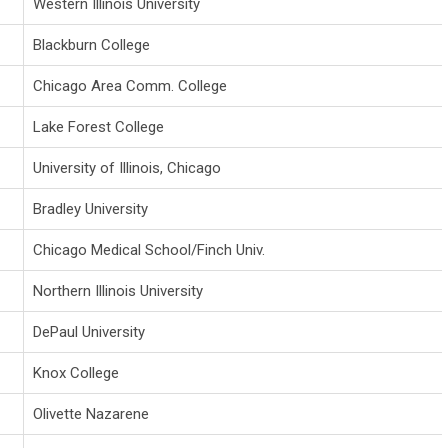
Western Illinois University
Blackburn College
Chicago Area Comm. College
Lake Forest College
University of Illinois, Chicago
Bradley University
Chicago Medical School/Finch Univ.
Northern Illinois University
DePaul University
Knox College
Olivette Nazarene