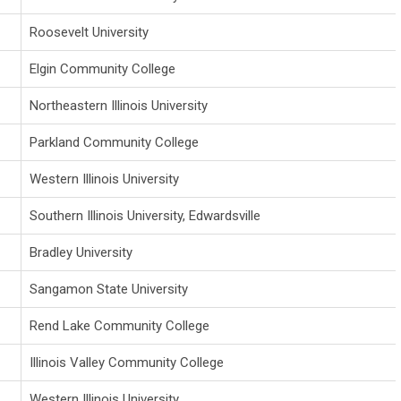
Roosevelt University
Elgin Community College
Northeastern Illinois University
Parkland Community College
Western Illinois University
Southern Illinois University, Edwardsville
Bradley University
Sangamon State University
Rend Lake Community College
Illinois Valley Community College
Western Illinois University