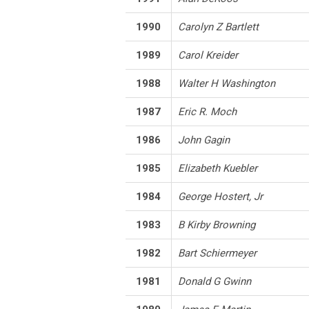
1990
Carolyn Z Bartlett
1989
Carol Kreider
1988
Walter H Washington
1987
Eric R. Moch
1986
John Gagin
1985
Elizabeth Kuebler
1984
George Hostert, Jr
1983
B Kirby Browning
1982
Bart Schiermeyer
1981
Donald G Gwinn