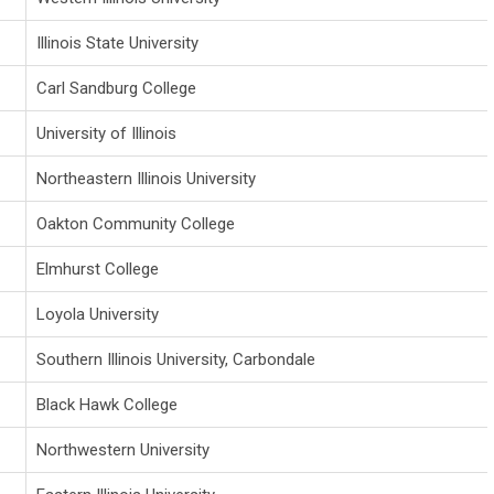
Illinois State University
Carl Sandburg College
University of Illinois
Northeastern Illinois University
Oakton Community College
Elmhurst College
Loyola University
Southern Illinois University, Carbondale
Black Hawk College
Northwestern University