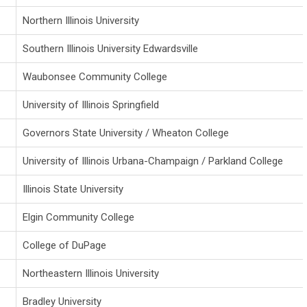
Northern Illinois University
Southern Illinois University Edwardsville
Waubonsee Community College
University of Illinois Springfield
Governors State University / Wheaton College
University of Illinois
Urbana-Champaign / Parkland College
Illinois State University
Elgin Community College
College of DuPage
Northeastern Illinois University
Bradley University