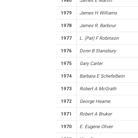
1980
James E Martin
1979
James H Williams
1978
James R. Barbour
1977
L. (Pat) F Robinson
1976
Donn B Stansbury
1975
Gary Carter
1974
Barbara E Schefelbein
1973
Robert A McGrath
1972
George Hearne
1971
Robert A Bruker
1970
E. Eugene Oliver