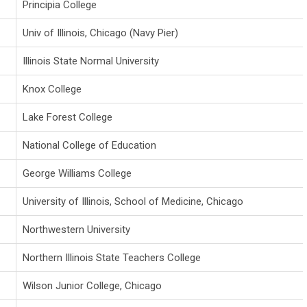
Principia College
Univ of Illinois, Chicago (Navy Pier)
Illinois State Normal University
Knox College
Lake Forest College
National College of Education
George Williams College
University of Illinois, School of Medicine, Chicago
Northwestern University
Northern Illinois State Teachers College
Wilson Junior College, Chicago