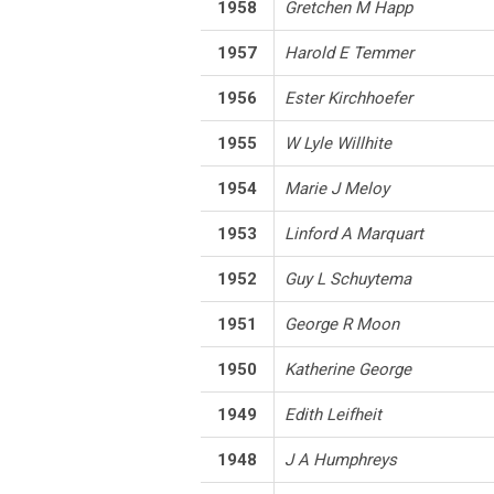
1958
Gretchen M Happ
1957
Harold E Temmer
1956
Ester Kirchhoefer
1955
W Lyle Willhite
1954
Marie J Meloy
1953
Linford A Marquart
1952
Guy L Schuytema
1951
George R Moon
1950
Katherine George
1949
Edith Leifheit
1948
J A Humphreys