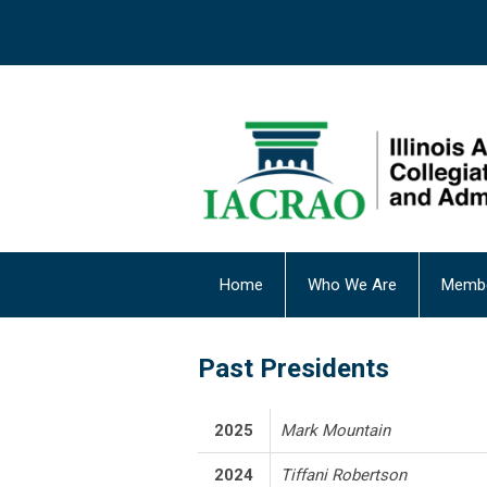
Home
Who We Are
Membe
Past Presidents
2025
Mark Mountain
2024
Tiffani Robertson