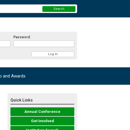
Search
Password
ip and Awards
Quick Links
Annual Conference
Get Involved