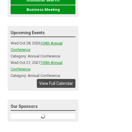
Institution Search
Business Meeting
Upcoming Events
Wed Oct 28, 2026
104th Annual
Conference
Category: Annual Conference
Wed Oct 27, 2027
105th Annual
Conference
Category: Annual Conference
View Full Calendar
Our Sponsors