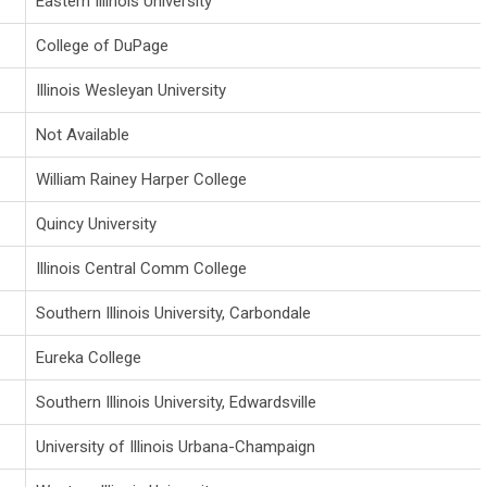
Eastern Illinois University
College of DuPage
Illinois Wesleyan University
Not Available
William Rainey Harper College
Quincy University
Illinois Central Comm College
Southern Illinois University, Carbondale
Eureka College
Southern Illinois University, Edwardsville
University of Illinois Urbana-Champaign