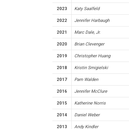
2023
Katy Saalfeld
2022
Jennifer Harbaugh
2021
Marc Dale, Jr.
2020
Brian Clevenger
2019
Christopher Huang
2018
Kristin Smigielski
2017
Pam Walden
2016
Jennifer McClure
2015
Katherine Norris
2014
Daniel Weber
2013
Andy Kindler