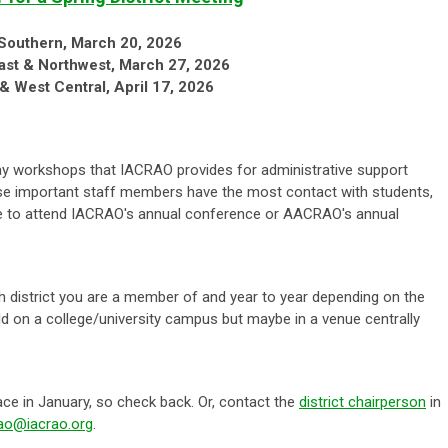
Southern, March 20, 2026
ast & Northwest, March 27, 2026
 & West Central, April 17, 2026
ay workshops that IACRAO provides for administrative support
ese important staff members have the most contact with students,
able to attend IACRAO's annual conference or AACRAO's annual
 district you are a member of and year to year depending on the
eld on a college/university campus but maybe in a venue centrally
ace in January, so check back. Or, contact the
district chairperson
in
rao@iacrao.org
.