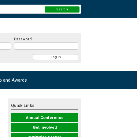
Search
Password
ip and Awards
Quick Links
Annual Conference
Get Involved