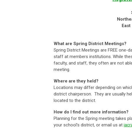
Northe
East
What are Spring District Meetings?
Spring District Meetings are FREE one-d
staff at members institutions. While th
faculty, and staff, they often are not 
meeting.
Where are they held?
Locations may differ depending on which
district chairperson. They are usually h
located to the district.
How do I find out more information?
Planning for the Spring meeting takes pl
your school's district, or email us at
iac