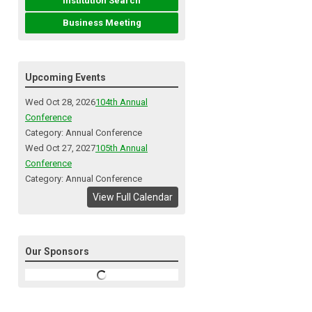
Institution Search
Business Meeting
Upcoming Events
Wed Oct 28, 2026
104th Annual
Conference
Category: Annual Conference
Wed Oct 27, 2027
105th Annual
Conference
Category: Annual Conference
View Full Calendar
Our Sponsors