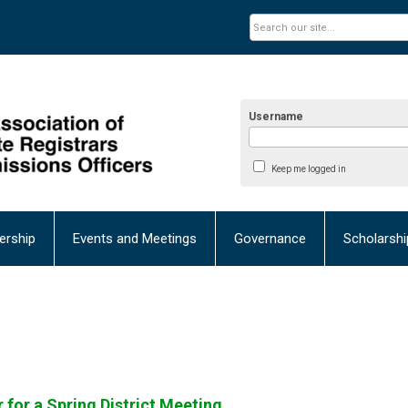
Username
Keep me logged in
rship
Events and Meetings
Governance
Scholarsh
 for a Spring District Meeting