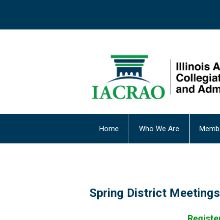
Home
Who We Are
Membe
Spring District Meetings
Register