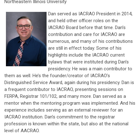
Northeastern Illinois University
Dan served as IACRAO President in 2014,
and held other officer roles on the
IACRAO Board before that time. Dan’s
contribution and care for IACRAO are
numerous, and many of his contributions
are still in effect today. Some of his
highlights include the IACRAO current
bylaws that were instituted during Dan’s
presidency. He was a main contributor to
them as well. He’s the founder/creator of IACRAO’s
Distinguished Service Award, again during his presidency. Dan is
a frequent contributor to IACRAO, presenting sessions on
FERPA, Registrar 101/102, and many more. Dan served as a
mentor when the mentoring program was implemented. And his
experience includes serving as an external reviewer for an
IACRAO institution. Dan’s commitment to the registrar
profession is known within the state, but also at the national
level of AACRAO.