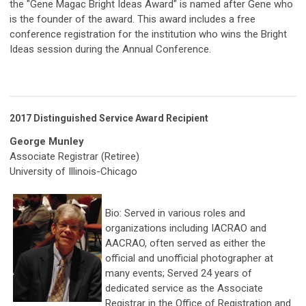
the "Gene Magac Bright Ideas Award" is named after Gene who
is the founder of the award. This award includes a free
conference registration for the institution who wins the Bright
Ideas session during the Annual Conference.
2017 Distinguished Service Award Recipient
George Munley
Associate Registrar (Retiree)
University of Illinois-Chicago
Bio: Served in various roles and
organizations including IACRAO and
AACRAO, often served as either the
official and unofficial photographer at
many events; Served 24 years of
dedicated service as the Associate
Registrar in the Office of Registration and