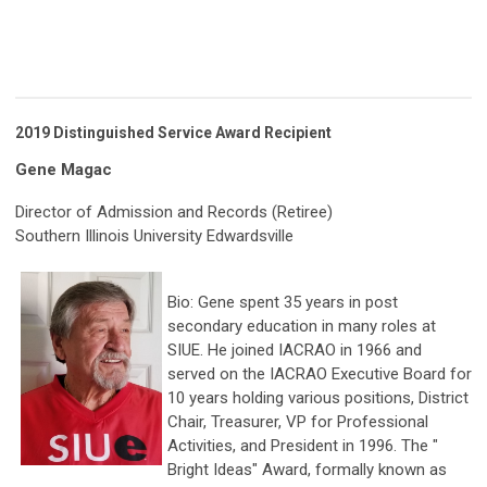
2019 Distinguished
Service Award Recipient
Gene Magac
Director of Admission and Records (Retiree)
Southern Illinois University Edwardsville
Bio: Gene spent 35 years in post
secondary education in many roles at
SIUE. He joined IACRAO in 1966 and
served on the IACRAO Executive Board for
10 years holding various positions, District
Chair, Treasurer, VP for Professional
Activities, and President in 1996. The "
Bright Ideas" Award, formally known as