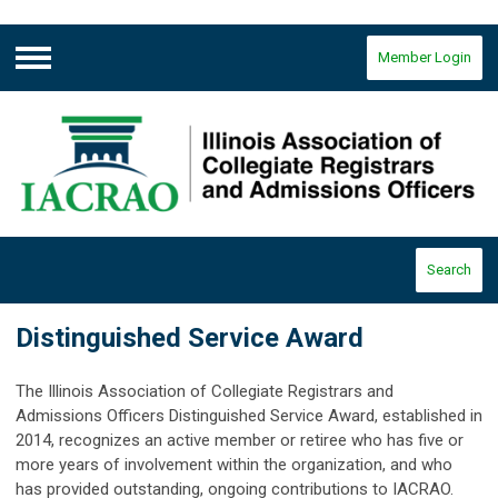
Member Login
Menu
Search
Distinguished Service Award
The Illinois Association of Collegiate Registrars and
Admissions Officers Distinguished Service Award, established in
2014, recognizes an active member or retiree who has five or
more years of involvement within the organization, and who
has provided outstanding, ongoing contributions to IACRAO.