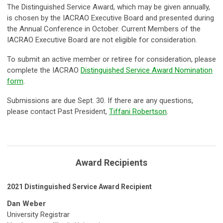
The Distinguished Service Award, which may be given annually,
is chosen by the IACRAO Executive Board and presented during
the Annual Conference in October. Current Members of the
IACRAO Executive Board are not eligible for consideration.
To submit an active member or retiree for consideration, please
complete the IACRAO
Distinguished Service Award Nomination
form
.
Submissions are due Sept. 30. If there are any questions,
please contact Past President,
Tiffani Robertson
.
Award Recipients
2021 Distinguished Service Award Recipient
Dan Weber
University Registrar