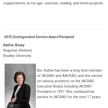
organizations, at my age- exercise, reading, and home projects.
2015 Distinguished Service Award Recipient
Kathie Beaty
Registrar (Retiree)
Bradley University
Bio: Kathie has been a long time member
of IACRAO and AACRAO, and she served
on various positions on the IACRAO
Executive Board, including IACRAO
President in 1997. She continued her
service to IACRAO for the next 17 years.