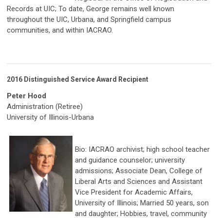
Records at UIC; To date, George remains well known
throughout the UIC, Urbana, and Springfield campus
communities, and within IACRAO.
2016 Distinguished Service Award Recipient
Peter Hood
Administration (Retiree)
University of Illinois-Urbana
Bio: IACRAO archivist; high school teacher
and guidance counselor; university
admissions; Associate Dean, College of
Liberal Arts and Sciences and Assistant
Vice President for Academic Affairs,
University of Illinois; Married 50 years, son
and daughter; Hobbies, travel, community