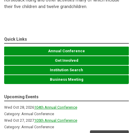
horseback riding and other activities many of which include
their five children and twelve grandchildren.
Quick Links
Annual Conference
Get Involved
Institution Search
Business Meeting
Upcoming Events
Wed Oct 28, 2026
104th Annual Conference
Category: Annual Conference
Wed Oct 27, 2027
105th Annual Conference
Category: Annual Conference