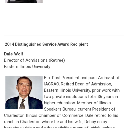
2014 Distinguished Service Award Recipient
Dale Wolf
Director of Admissions (Retiree)
Eastern Illinois University
Bio: Past President and past Archivist of
IACRAO, Retired Dean of Admission,
Eastern Illinois University, prior work with
two private institutions total 36 years in
higher education. Member of Illinois
Speakers Bureau, current President of
Charleston Illinois Chamber of Commerce. Dale retired to his
ranch in Charleston where he and his wife, Debby enjoy