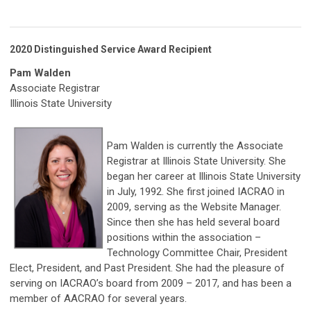
2020 Distinguished Service Award Recipient
Pam Walden
Associate Registrar
Illinois State University
Pam Walden is currently the Associate
Registrar at Illinois State University. She
began her career at Illinois State University
in July, 1992. She first joined IACRAO in
2009, serving as the Website Manager.
Since then she has held several board
positions within the association –
Technology Committee Chair, President
Elect, President, and Past President. She had the pleasure of
serving on IACRAO’s board from 2009 – 2017, and has been a
member of AACRAO for several years.