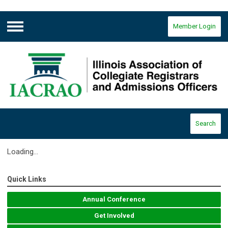
Member Login
Menu
Search
Loading...
Quick Links
Annual Conference
Get Involved