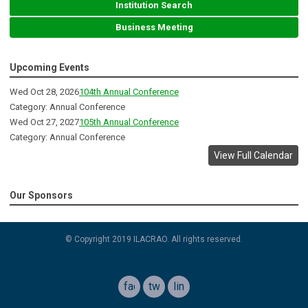
Institution Search
Business Meeting
Upcoming Events
Wed Oct 28, 2026
104th Annual Conference
Category: Annual Conference
Wed Oct 27, 2027
105th Annual Conference
Category: Annual Conference
View Full Calendar
Our Sponsors
© Copyright 2019 ILACRAO. All rights reserved.
facebook
twitter
linkedin