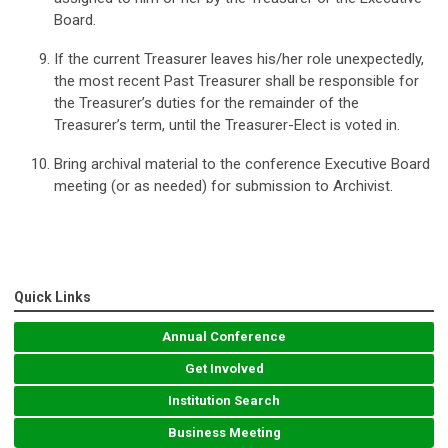
Board.
If the current Treasurer leaves his/her role unexpectedly,
the most recent Past Treasurer shall be responsible for
the Treasurer’s duties for the remainder of the
Treasurer’s term, until the Treasurer-Elect is voted in.
Bring archival material to the conference Executive Board
meeting (or as needed) for submission to Archivist.
Quick Links
Annual Conference
Get Involved
Institution Search
Business Meeting