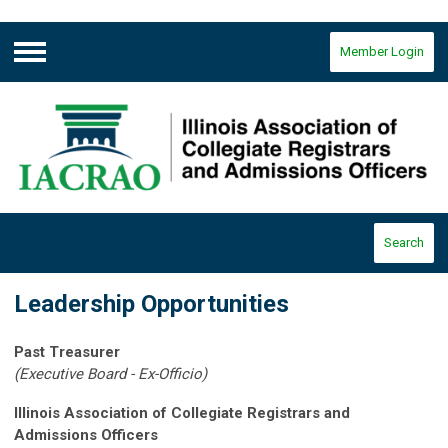
Member Login
Menu
Search
Leadership Opportunities
Past Treasurer
(Executive Board - Ex-Officio)
Illinois Association of Collegiate Registrars and
Admissions Officers