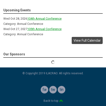
Upcoming Events
Wed Oct 28, 2026
104th Annual Conference
Category: Annual Conference
Wed Oct 27, 2027
105th Annual Conference
Category: Annual Conference
View Full Calendar
Our Sponsors
© Copyright 2019 ILACRAO. All rights reserved.
facebook
twitter
linkedin
Back to top