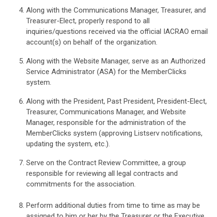
Along with the Communications Manager, Treasurer, and
Treasurer-Elect, properly respond to all
inquiries/questions received via the official IACRAO email
account(s) on behalf of the organization.
Along with the Website Manager, serve as an Authorized
Service Administrator (ASA) for the MemberClicks
system.
Along with the President, Past President, President-Elect,
Treasurer, Communications Manager, and Website
Manager, responsible for the administration of the
MemberClicks system (approving Listserv notifications,
updating the system, etc.).
Serve on the Contract Review Committee, a group
responsible for reviewing all legal contracts and
commitments for the association.
Perform additional duties from time to time as may be
assigned to him or her by the Treasurer or the Executive