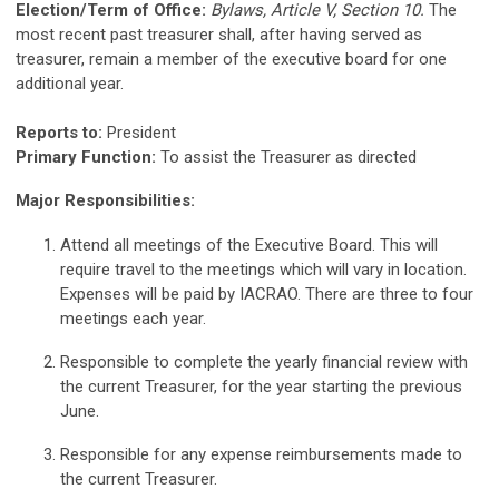
Election/Term of Office:
Bylaws, Article V, Section 10.
The
most recent past treasurer shall, after having served as
treasurer, remain a member of the executive board for one
additional year.
Reports to:
President
Primary Function:
To assist the Treasurer as directed
Major Responsibilities:
Attend all meetings of the Executive Board. This will
require travel to the meetings which will vary in location.
Expenses will be paid by IACRAO. There are three to four
meetings each year.
Responsible to complete the yearly financial review with
the current Treasurer, for the year starting the previous
June.
Responsible for any expense reimbursements made to
the current Treasurer.